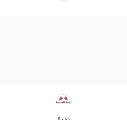
© 2026