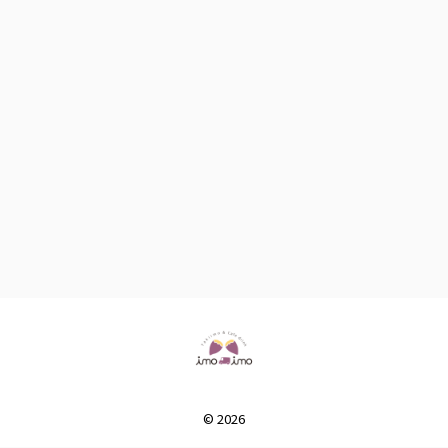
© 2026