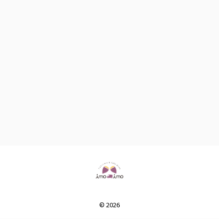
© 2026