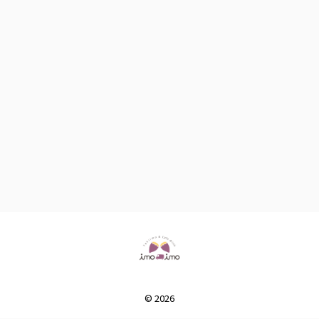
© 2026