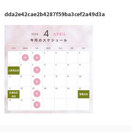
dda2e42cae2b4287f59ba3cef2a49d3a