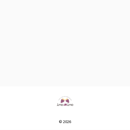
© 2026