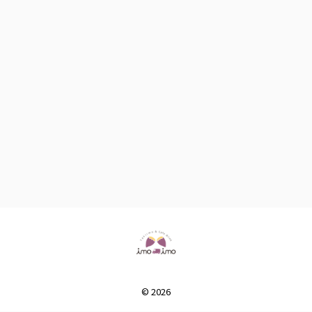
© 2026