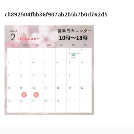
cb892504fbb36f907ab2b5b7b0d762d5