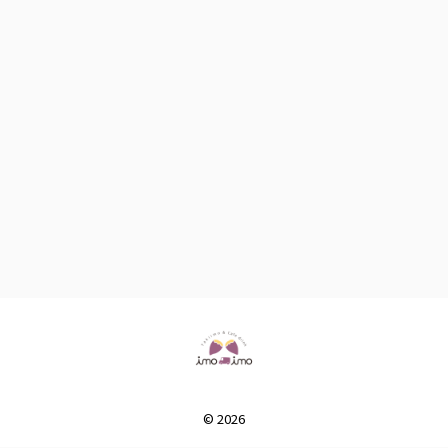
© 2026