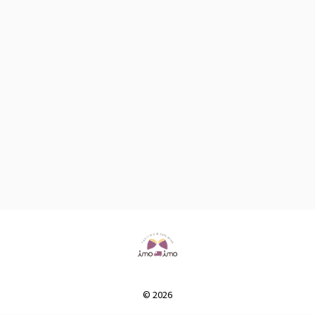
© 2026