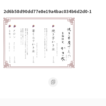
2d6b58d90dd77e8e19a4bac034b6d2d0-1