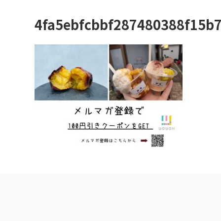
4fa5ebfcbbf287480388f15b